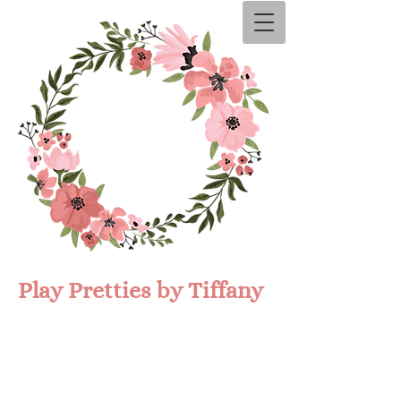
Play Prettie​s by Tiffany