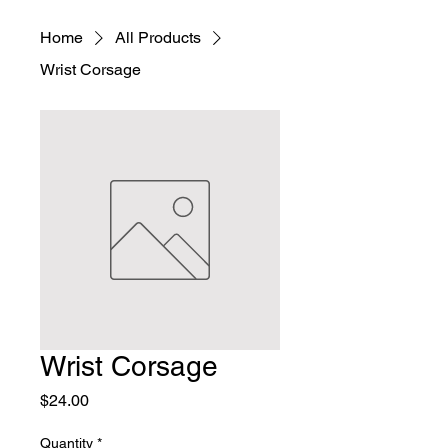
Home
All Products
Wrist Corsage
Wrist Corsage
Price
$24.00
Quantity
*