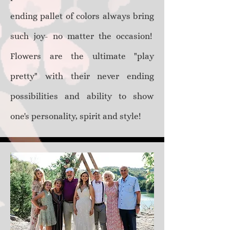
ending pallet of colors always bring
such joy- no matter the occasion!
Flowers are the ultimate "play
pretty" with their never ending
possibilities and ability to show
one's personality, spirit and style!