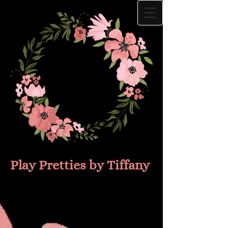
Play Prettie​s by Tiffany