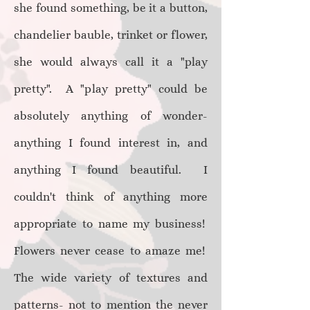
she found something, be it a button,
chandelier bauble, trinket or flower,
she would always call it a "play
pretty". A "play pretty" could be
absolutely anything of wonder-
anything I found interest in, and
anything I found beautiful. I
couldn't think of anything more
appropriate to name my business!
Flowers never cease to amaze me!
The wide variety of textures and
patterns- not to mention the never