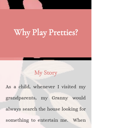
Why Play Pretties?
My Story
A​s a child, whenever I visited my
grandparents, my Granny would
always search the house looking for
something to entertain me. When