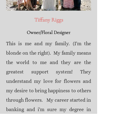
Tiffany Riggs
Owner/Floral Designer
This is me and my family. (I'm the
blonde on the right). My family means
the world to me and they are the
greatest support system! They
understand my love for flowers and
my desire to bring happiness to others
through flowers. My career started in
banking and i'm sure my degree in
finance helps when staying within
budget on all my jobs, but banking